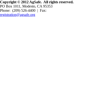
Copyright © 2012 AgSafe. All rights reserved.
PO Box 1011, Modesto, CA 95353
Phone: (209) 526-4400 | Fax:
registration@agsafe.org