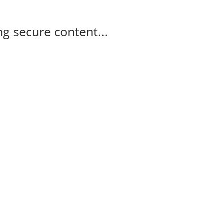
g secure content...