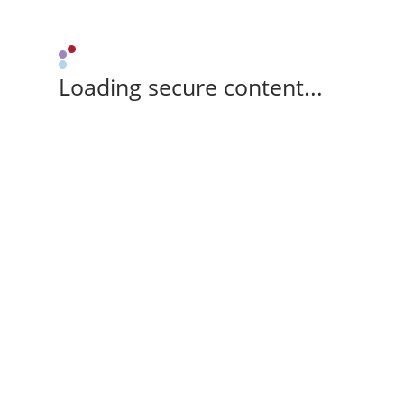
Loading secure content...