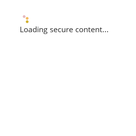
Loading secure content...